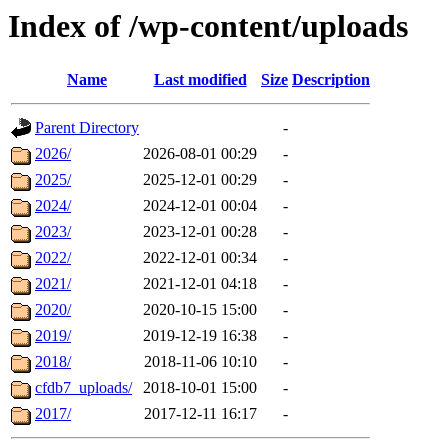
Index of /wp-content/uploads
Name
Last modified
Size
Description
Parent Directory
-
2026/
2026-08-01 00:29
-
2025/
2025-12-01 00:29
-
2024/
2024-12-01 00:04
-
2023/
2023-12-01 00:28
-
2022/
2022-12-01 00:34
-
2021/
2021-12-01 04:18
-
2020/
2020-10-15 15:00
-
2019/
2019-12-19 16:38
-
2018/
2018-11-06 10:10
-
cfdb7_uploads/
2018-10-01 15:00
-
2017/
2017-12-11 16:17
-