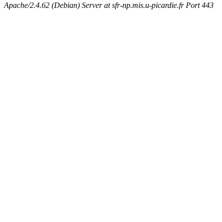
Apache/2.4.62 (Debian) Server at sfr-np.mis.u-picardie.fr Port 443