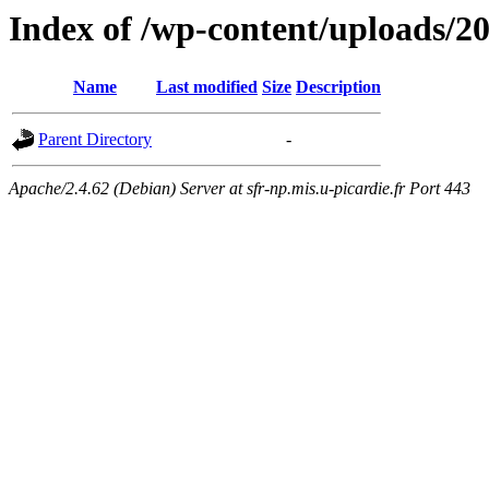
Index of /wp-content/uploads/2
Name
Last modified
Size
Description
Parent Directory
-
Apache/2.4.62 (Debian) Server at sfr-np.mis.u-picardie.fr Port 443