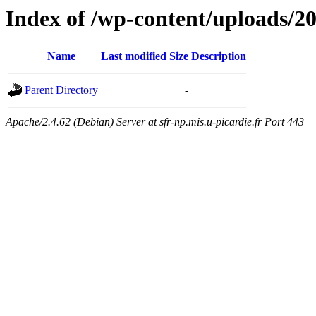
Index of /wp-content/uploads/2
Name
Last modified
Size
Description
Parent Directory
-
Apache/2.4.62 (Debian) Server at sfr-np.mis.u-picardie.fr Port 443